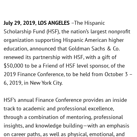
July 29, 2019, LOS ANGELES
–The Hispanic
Scholarship Fund (HSF), the nation’s largest nonprofit
organization supporting Hispanic American higher
education, announced that Goldman Sachs & Co.
renewed its partnership with HSF, with a gift of
$50,000 to be a Friend of HSF level sponsor, of the
2019 Finance Conference, to be held from October 3 –
6, 2019, in New York City.
HSF’s annual Finance Conference provides an inside
track to academic and professional excellence,
through a combination of mentoring, professional
insights, and knowledge building—with an emphasis
on career paths, as well as physical, emotional, and