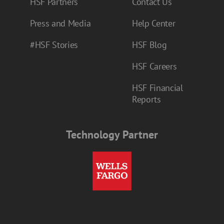
HSF Partners
Contact Us
Press and Media
Help Center
#HSF Stories
HSF Blog
HSF Careers
HSF Financial
Reports
Technology Partner