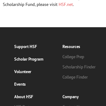
Scholarship Fund, please visit
HSF.net
.
Support HSF
Resources
College Prep
Scholar Program
Scholarship Finder
Volunteer
College Finder
Events
About HSF
Company