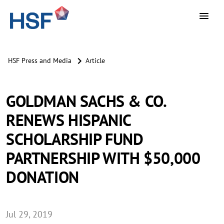
HSF Press and Media
Article
GOLDMAN SACHS & CO.
RENEWS HISPANIC
SCHOLARSHIP FUND
PARTNERSHIP WITH $50,000
DONATION
Jul 29, 2019