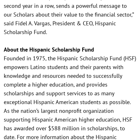
second year in a row, sends a powerful message to
our Scholars about their value to the financial sector,”
said Fidel A. Vargas, President & CEO, Hispanic
Scholarship Fund.
About the Hispanic Scholarship Fund
Founded in 1975, the Hispanic Scholarship Fund (HSF)
empowers Latino students and their parents with
knowledge and resources needed to successfully
complete a higher education, and provides
scholarships and support services to as many
exceptional Hispanic American students as possible.
As the nation’s largest nonprofit organization
supporting Hispanic American higher education, HSF
has awarded over $588 million in scholarships, to
date. For more information about the Hispanic