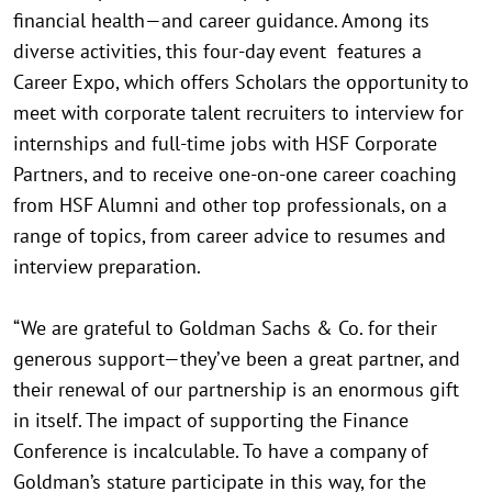
financial health—and career guidance. Among its
diverse activities, this four-day event features a
Career Expo, which offers Scholars the opportunity to
meet with corporate talent recruiters to interview for
internships and full-time jobs with HSF Corporate
Partners, and to receive one-on-one career coaching
from HSF Alumni and other top professionals, on a
range of topics, from career advice to resumes and
interview preparation.
“We are grateful to Goldman Sachs & Co. for their
generous support—they’ve been a great partner, and
their renewal of our partnership is an enormous gift
in itself. The impact of supporting the Finance
Conference is incalculable. To have a company of
Goldman’s stature participate in this way, for the