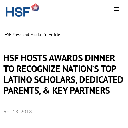
HSF Press and Media
Article
HSF HOSTS AWARDS DINNER
TO RECOGNIZE NATION’S TOP
LATINO SCHOLARS, DEDICATED
PARENTS, & KEY PARTNERS
Apr 18, 2018