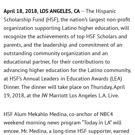
April 18, 2018, LOS ANGELES, CA
-- The Hispanic
Scholarship Fund (HSF), the nation’s largest non-profit
organization supporting Latino higher education, will
recognize the achievements of top HSF Scholars and
parents, and the leadership and commitment of an
outstanding community organization and an
educational partner, for their contributions to
advancing higher education for the Latino community,
at HSF’s Annual Leaders in Education Awards (LEA)
Dinner. The dinner will take place on Thursday, April
19, 2018, at the JW Marriott Los Angeles L.A. Live.
HSF Alum Mekahlo Medina, co-anchor of NBC4
weekend morning news program “Today in LA” will
emcee. Mr. Medina, a long-time HSF supporter, earned