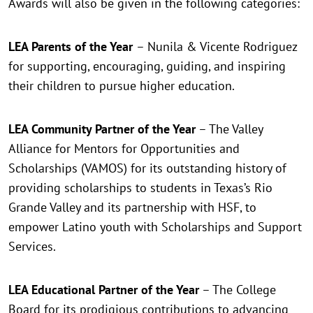
Awards will also be given in the following categories:
LEA Parents of the Year
– Nunila & Vicente Rodriguez
for supporting, encouraging, guiding, and inspiring
their children to pursue higher education.
LEA Community Partner of the Year
– The Valley
Alliance for Mentors for Opportunities and
Scholarships (VAMOS) for its outstanding history of
providing scholarships to students in Texas’s Rio
Grande Valley and its partnership with HSF, to
empower Latino youth with Scholarships and Support
Services.
LEA Educational Partner of the Year
– The College
Board for its prodigious contributions to advancing