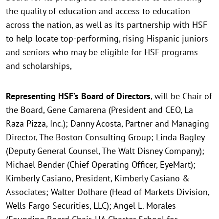
the quality of education and access to education
across the nation, as well as its partnership with HSF
to help locate top-performing, rising Hispanic juniors
and seniors who may be eligible for HSF programs
and scholarships,
Representing HSF’s Board of Directors
, will be Chair of
the Board, Gene Camarena (President and CEO, La
Raza Pizza, Inc.); Danny Acosta, Partner and Managing
Director, The Boston Consulting Group; Linda Bagley
(Deputy General Counsel, The Walt Disney Company);
Michael Bender (Chief Operating Officer, EyeMart);
Kimberly Casiano, President, Kimberly Casiano &
Associates; Walter Dolhare (Head of Markets Division,
Wells Fargo Securities, LLC); Angel L. Morales