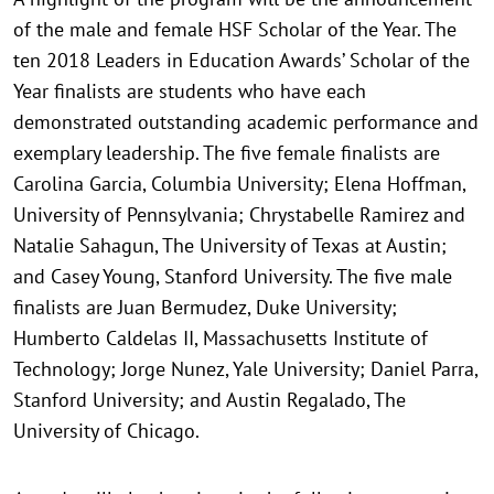
of the male and female HSF Scholar of the Year. The
ten 2018 Leaders in Education Awards’ Scholar of the
Year finalists are students who have each
demonstrated outstanding academic performance and
exemplary leadership. The five female finalists are
Carolina Garcia, Columbia University; Elena Hoffman,
University of Pennsylvania; Chrystabelle Ramirez and
Natalie Sahagun, The University of Texas at Austin;
and Casey Young, Stanford University. The five male
finalists are Juan Bermudez, Duke University;
Humberto Caldelas II, Massachusetts Institute of
Technology; Jorge Nunez, Yale University; Daniel Parra,
Stanford University; and Austin Regalado, The
University of Chicago.