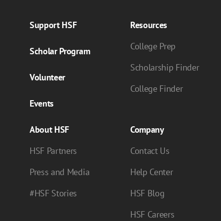
Support HSF
Resources
College Prep
Scholar Program
Scholarship Finder
Volunteer
College Finder
Events
About HSF
Company
HSF Partners
Contact Us
Press and Media
Help Center
#HSF Stories
HSF Blog
HSF Careers