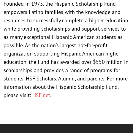
Founded in 1975, the Hispanic Scholarship Fund
empowers Latino families with the knowledge and
resources to successfully complete a higher education,
while providing scholarships and support services to
as many exceptional Hispanic American students as
possible. As the nation’s largest not-for-profit
organization supporting Hispanic American higher
education, the Fund has awarded over $550 million in
scholarships and provides a range of programs for
students, HSF Scholars, Alumni, and parents. For more
information about the Hispanic Scholarship Fund,
please visit:
HSF.net
.