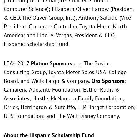
(Founding Board Chair, UA Charter School for
Computer Science); Elizabeth Oliver-Farrow (President
& CEO, The Oliver Group, Inc.); Anthony Salcido (Vice
President, Corporate Controller, Toyota Motor North
America; and Fidel A. Vargas, President & CEO,
Hispanic Scholarship Fund.
LEA’s 2017
Platino Sponsors
are: The Boston
Consulting Group, Toyota Motor Sales USA, College
Board, and Wells Fargo & Company.
Oro Sponsors
:
Camarena Adelante Foundation; Esther Rudis &
Associates; Hustle, McNamara Family Foundation;
Orrick, Herrington & Sutcliffe, LLP; Target Corporation;
UPS Foundation; and The Walt Disney Company.
About the Hispanic Scholarship Fund