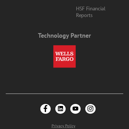
HSF Financial
Reports
Technology Partner
Privacy Policy