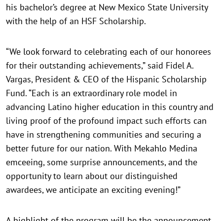
his bachelor’s degree at New Mexico State University
with the help of an HSF Scholarship.
“We look forward to celebrating each of our honorees
for their outstanding achievements,” said Fidel A.
Vargas, President & CEO of the Hispanic Scholarship
Fund. “Each is an extraordinary role model in
advancing Latino higher education in this country and
living proof of the profound impact such efforts can
have in strengthening communities and securing a
better future for our nation. With Mekahlo Medina
emceeing, some surprise announcements, and the
opportunity to learn about our distinguished
awardees, we anticipate an exciting evening!”
A highlight of the program will be the announcement